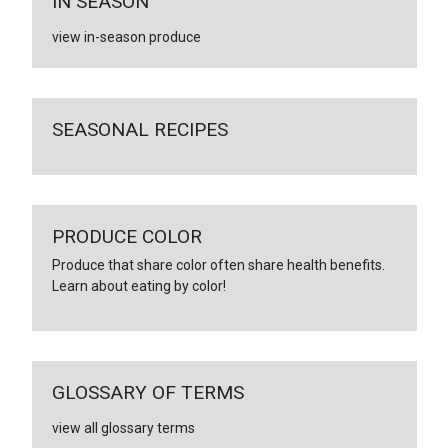
IN SEASON
view in-season produce
SEASONAL RECIPES
PRODUCE COLOR
Produce that share color often share health benefits.
Learn about eating by color!
GLOSSARY OF TERMS
view all glossary terms