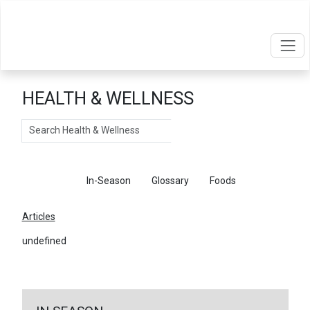
HEALTH & WELLNESS
Search
Articles
In-Season
Glossary
Foods
Articles
undefined
←
Return To Articles