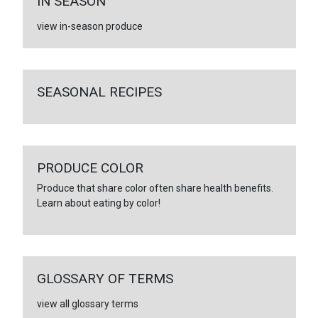
IN SEASON
view in-season produce
SEASONAL RECIPES
PRODUCE COLOR
Produce that share color often share health benefits.
Learn about eating by color!
GLOSSARY OF TERMS
view all glossary terms