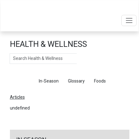
HEALTH & WELLNESS
Search
Articles
In-Season
Glossary
Foods
Articles
undefined
←
Return To Articles