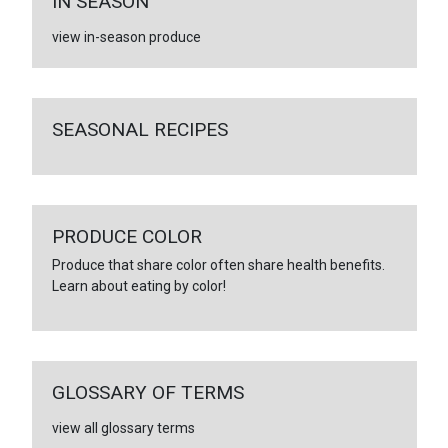
IN SEASON
view in-season produce
SEASONAL RECIPES
PRODUCE COLOR
Produce that share color often share health benefits.
Learn about eating by color!
GLOSSARY OF TERMS
view all glossary terms