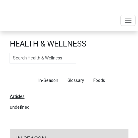
HEALTH & WELLNESS
Search
Articles
In-Season
Glossary
Foods
Articles
undefined
←
Return To Articles