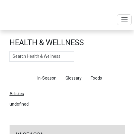
HEALTH & WELLNESS
Search
Articles
In-Season
Glossary
Foods
Articles
undefined
←
Return To Articles