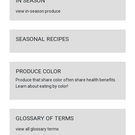
IN SEASON
view in-season produce
SEASONAL RECIPES
PRODUCE COLOR
Produce that share color often share health benefits.
Learn about eating by color!
GLOSSARY OF TERMS
view all glossary terms