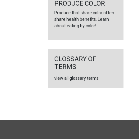
←
PRODUCE COLOR
Produce that share color often
share health benefits. Learn
about eating by color!
GLOSSARY OF
TERMS
view all glossary terms
FULL