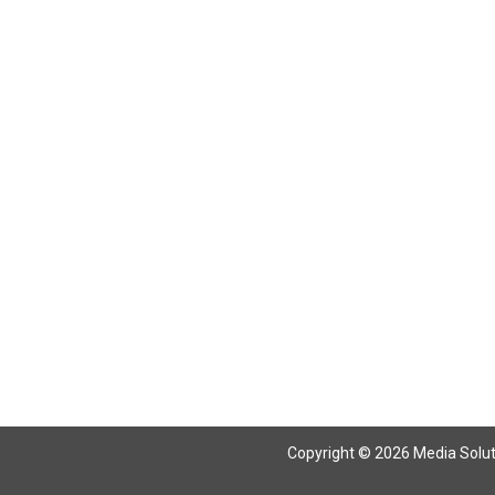
Return To Articles
Copyright © 2026 Media Solutio