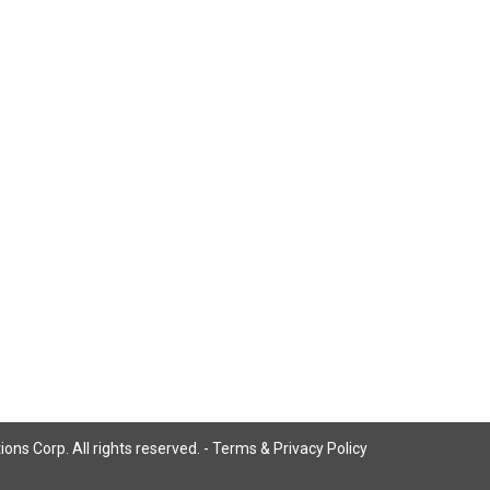
ns Corp. All rights reserved. -
Terms & Privacy Policy