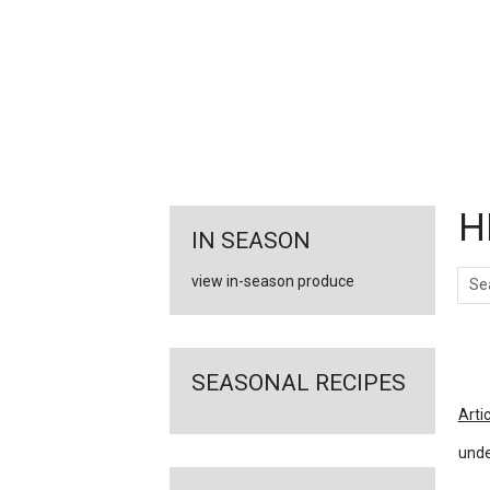
FEATURED
LINKS
H
IN SEASON
Sear
view in-season produce
Ar
SEASONAL RECIPES
Arti
unde