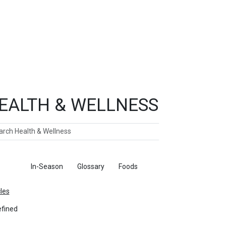
EALTH & WELLNESS
ch
ticles
In-Season
Glossary
Foods
cles
fined