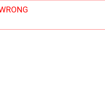
 WRONG