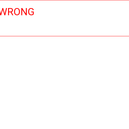
 WRONG