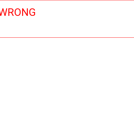
 WRONG