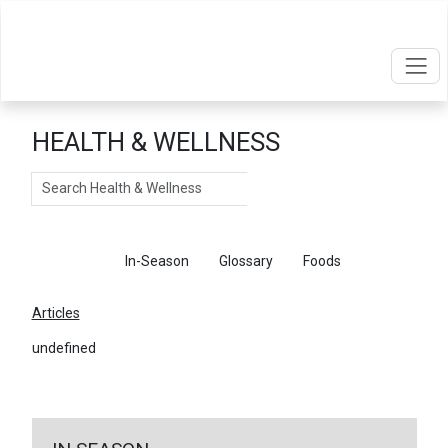
HEALTH & WELLNESS
Search
Articles
In-Season
Glossary
Foods
Articles
undefined
←
Return To Articles