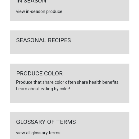
IN SEASON
view in-season produce
SEASONAL RECIPES
PRODUCE COLOR
Produce that share color often share health benefits.
Learn about eating by color!
GLOSSARY OF TERMS
view all glossary terms