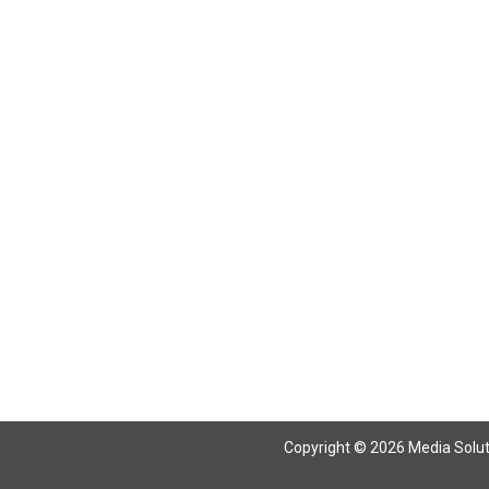
Return To Articles
Copyright © 2026 Media Solutio