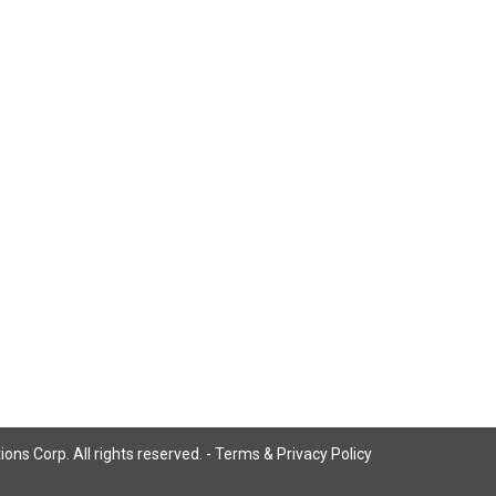
ns Corp. All rights reserved. -
Terms & Privacy Policy