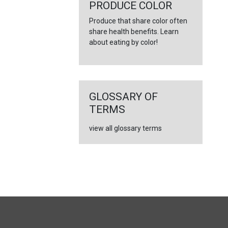
←
PRODUCE COLOR
Produce that share color often
share health benefits. Learn
about eating by color!
GLOSSARY OF
TERMS
view all glossary terms
FULL