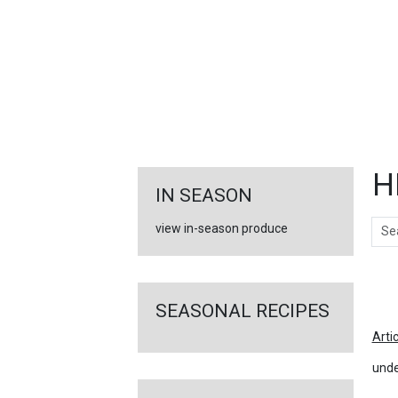
FEATURED
LINKS
H
IN SEASON
Sear
view in-season produce
Ar
SEASONAL RECIPES
Arti
unde