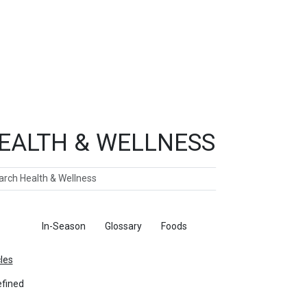
EALTH & WELLNESS
ch
ticles
In-Season
Glossary
Foods
cles
fined